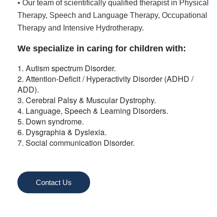
• Our team of scientifically qualified therapist in Physical
Therapy, Speech and Language Therapy, Occupational
Therapy and Intensive Hydrotherapy.
We specialize in caring for children with:
1. Autism spectrum Disorder.
2. Attention-Deficit / Hyperactivity Disorder (ADHD /
ADD).
3. Cerebral Palsy & Muscular Dystrophy.
4. Language, Speech & Learning Disorders.
5. Down syndrome.
6. Dysgraphia & Dyslexia.
7. Social communication Disorder.
Contact Us