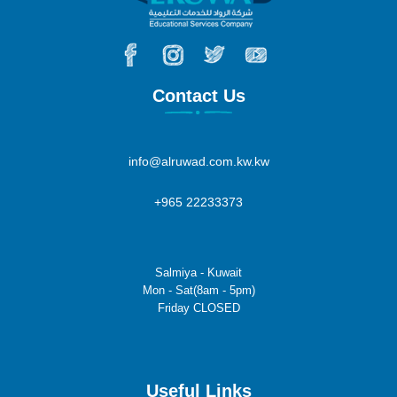
Contact Us
info@alruwad.com.kw.kw
+965 22233373
Salmiya - Kuwait
Mon - Sat(8am - 5pm)
Friday CLOSED
Useful Links