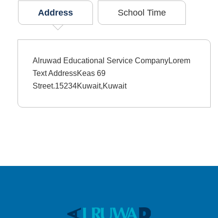
Address
School Time
Alruwad Educational Service CompanyLorem
Text AddressKeas 69
Street.15234Kuwait,Kuwait