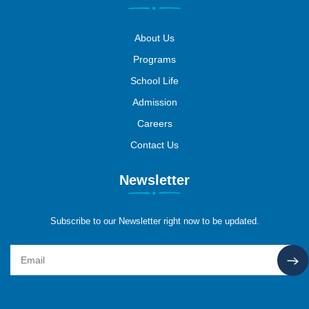
About Us
Programs
School Life
Admission
Careers
Contact Us
Newsletter
Subscribe to our Newsletter right now to be updated.