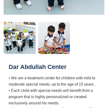
Dar Abdullah Center
• We are a treatment center for children with mild to
moderate special needs, up to the age of 15 years.
• Each child with special needs will benefit from a
program that is highly personalized or created
exclusively around his needs.