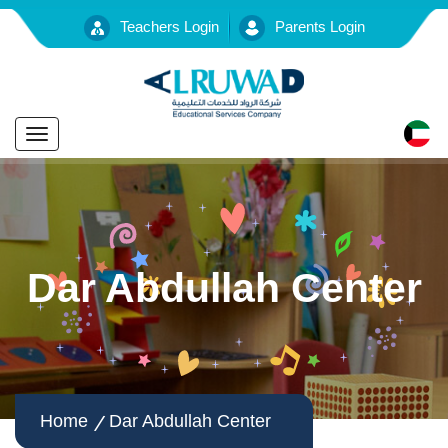
Teachers Login
Parents Login
Toggle
navigation
Dar Abdullah Center
Home
Dar Abdullah Center